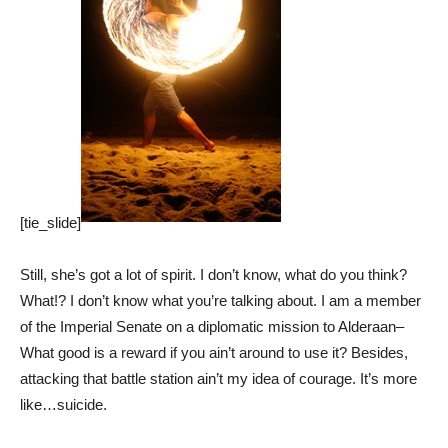
[tie_slide]
Still, she’s got a lot of spirit. I don’t know, what do you think?
What!? I don’t know what you’re talking about. I am a member
of the Imperial Senate on a diplomatic mission to Alderaan–
What good is a reward if you ain’t around to use it? Besides,
attacking that battle station ain’t my idea of courage. It’s more
like…suicide.