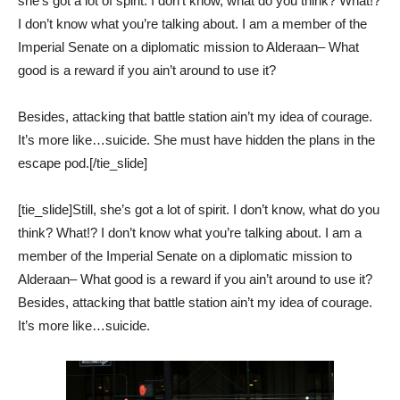
she’s got a lot of spirit. I don’t know, what do you think? What!?
I don’t know what you’re talking about. I am a member of the
Imperial Senate on a diplomatic mission to Alderaan– What
good is a reward if you ain’t around to use it?
Besides, attacking that battle station ain’t my idea of courage.
It’s more like…suicide. She must have hidden the plans in the
escape pod.[/tie_slide]
[tie_slide]Still, she’s got a lot of spirit. I don’t know, what do you
think? What!? I don’t know what you’re talking about. I am a
member of the Imperial Senate on a diplomatic mission to
Alderaan– What good is a reward if you ain’t around to use it?
Besides, attacking that battle station ain’t my idea of courage.
It’s more like…suicide.