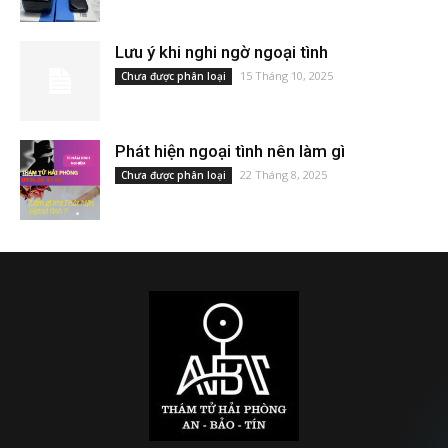
Lưu ý khi nghi ngờ ngoại tình
15 Tháng 10, 2025
Chưa được phân loại
Phát hiện ngoại tình nên làm gì
22 Tháng 8, 2025
Chưa được phân loại