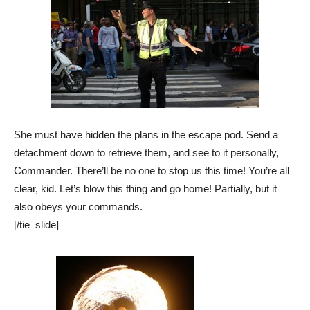
She must have hidden the plans in the escape pod. Send a
detachment down to retrieve them, and see to it personally,
Commander. There’ll be no one to stop us this time! You’re all
clear, kid. Let’s blow this thing and go home! Partially, but it
also obeys your commands.
[/tie_slide]