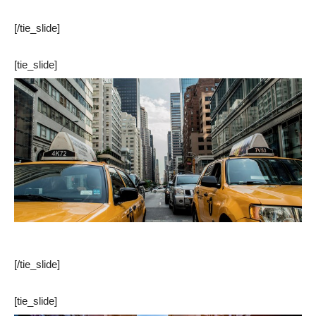
[/tie_slide]
[tie_slide]
[/tie_slide]
[tie_slide]