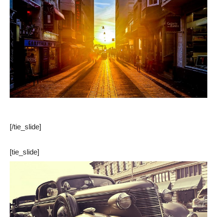
[/tie_slide]
[tie_slide]