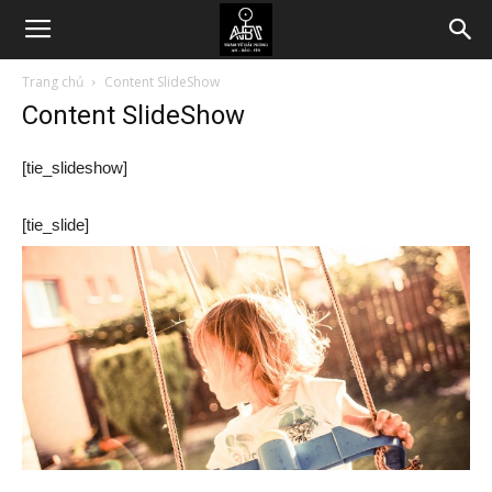
Trang chủ
Content SlideShow
Content SlideShow
[tie_slideshow]
[tie_slide]