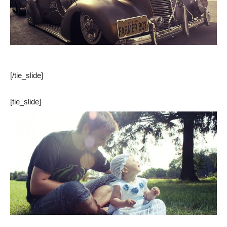
[/tie_slide]
[tie_slide]