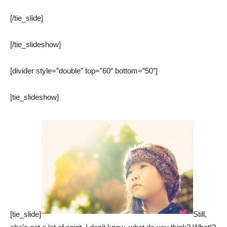
[/tie_slide]
[/tie_slideshow]
[divider style=”double” top=”60″ bottom=”50″]
[tie_slideshow]
[tie_slide]
Still,