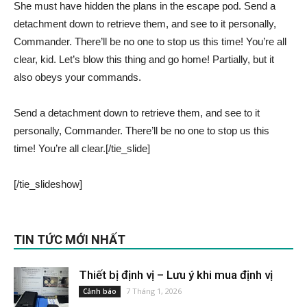
She must have hidden the plans in the escape pod. Send a
detachment down to retrieve them, and see to it personally,
Commander. There’ll be no one to stop us this time! You’re all
clear, kid. Let’s blow this thing and go home! Partially, but it
also obeys your commands.
Send a detachment down to retrieve them, and see to it
personally, Commander. There’ll be no one to stop us this
time! You’re all clear.[/tie_slide]
[/tie_slideshow]
TIN TỨC MỚI NHẤT
Thiết bị định vị – Lưu ý khi mua định vị
7 Tháng 1, 2026
Cảnh báo